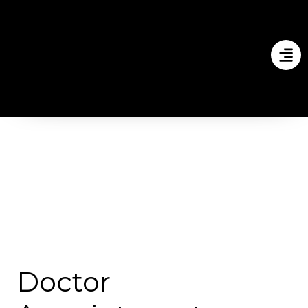
Doctor