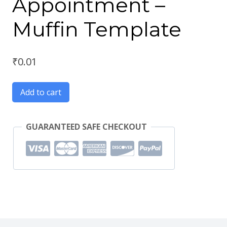
Appointment –
Muffin Template
₹
0.01
Add to cart
GUARANTEED SAFE CHECKOUT