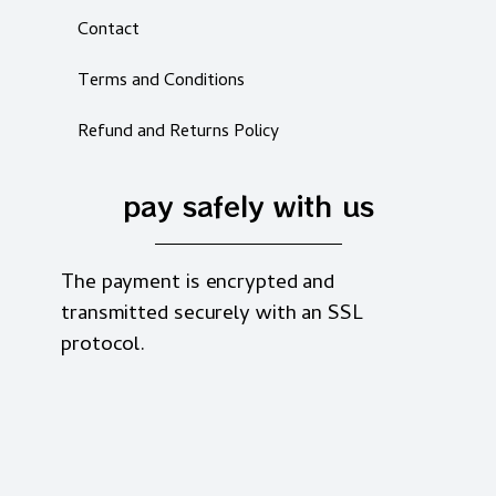
Contact
Terms and Conditions
Refund and Returns Policy
pay safely with us
The payment is encrypted and
transmitted securely with an SSL
protocol.