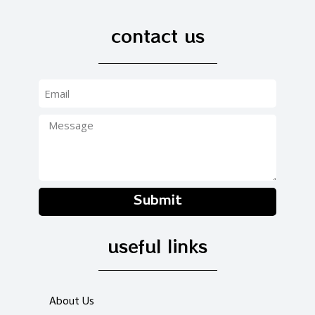
contact us
Submit
useful links
About Us