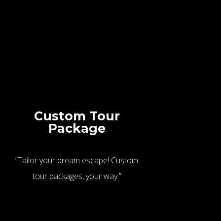
Custom Tour
Package
“Tailor your dream escape! Custom
tour packages, your way.”