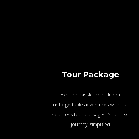
Tour Package
Explore hassle-free! Unlock
unforgettable adventures with our
seamless tour packages. Your next
journey, simplified