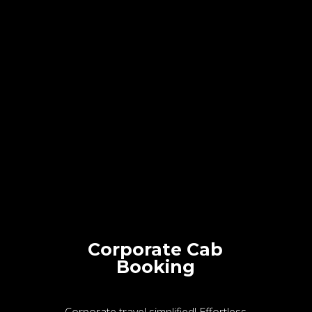
Corporate Cab
Booking
Corporate travel simplified! Effortless