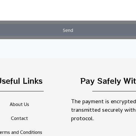
Send
seful Links
Pay Safely Wi
The payment is encrypted
About Us
transmitted securely with
protocol.
Contact
erms and Conditions