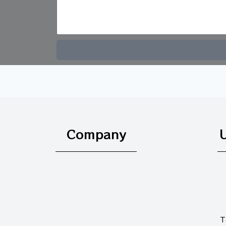
Company
U
T