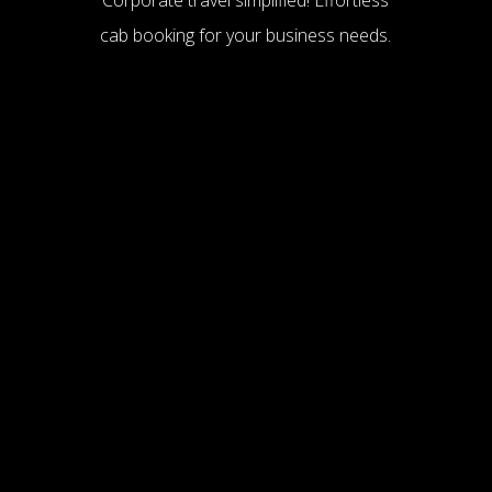
cab booking for your business needs.