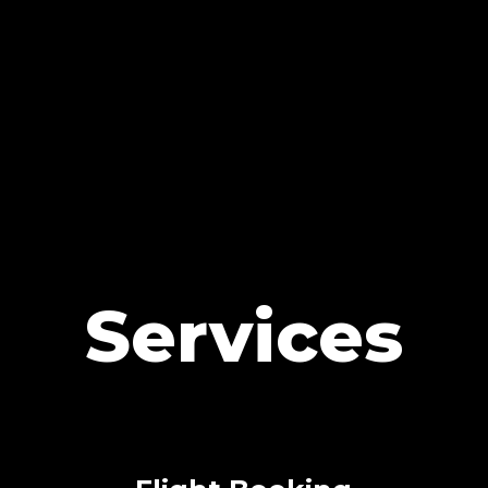
Services