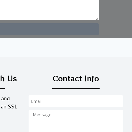
th Us
Contact Info
 and
 an SSL