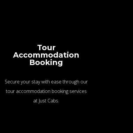
Tour
Accommodation
Booking
Secure your stay with ease through our
tour accommodation booking services
at Just Cabs.