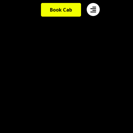
Book Cab