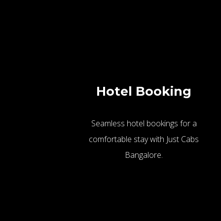
Hotel Booking
Seamless hotel bookings for a
comfortable stay with Just Cabs
Bangalore.