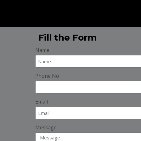
Fill the Form
Name
Phone No
Email
Message