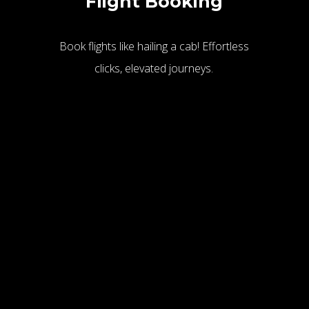
Flight Booking
Book flights like hailing a cab! Effortless
clicks, elevated journeys.