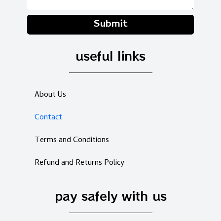
Submit
useful links
About Us
Contact
Terms and Conditions
Refund and Returns Policy
pay safely with us