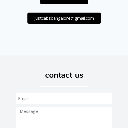
justcabsbangalore@gmail.com
contact us