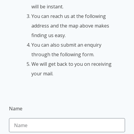
will be instant.
You can reach us at the following
address and the map above makes
finding us easy.
You can also submit an enquiry
through the following form.
We will get back to you on receiving
your mail.
Name