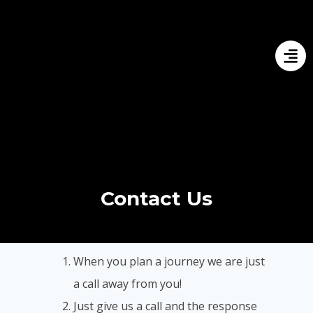
Contact Us
When you plan a journey we are just
a call away from you!
Just give us a call and the response