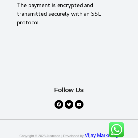
The payment is encrypted and
transmitted securely with an SSL
protocol.
Follow Us
Vijay Marketing
Copyright © 2023
Justcabs
| Developed by