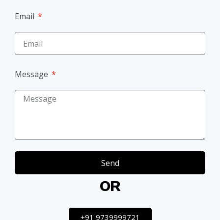
Email
Message
Send
OR
+91 9739999721