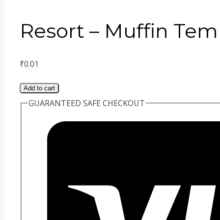
Resort – Muffin Tem
₹
0.01
Add to cart
GUARANTEED SAFE CHECKOUT