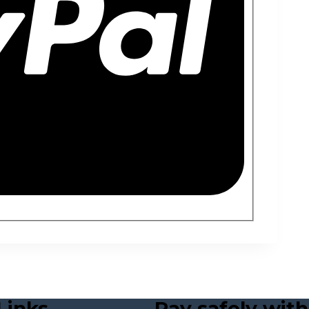
Links
Pay safely with