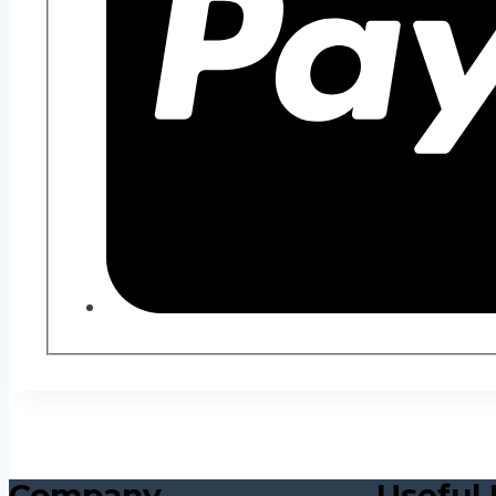
Company
Useful 