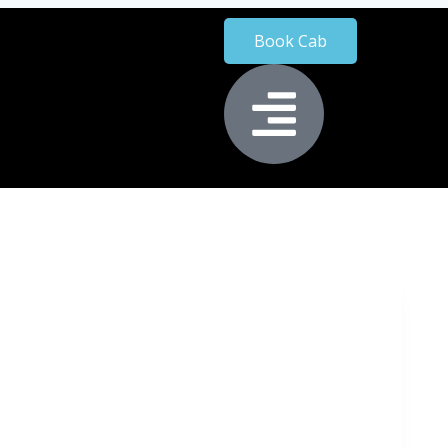
Book Cab