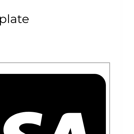
plate