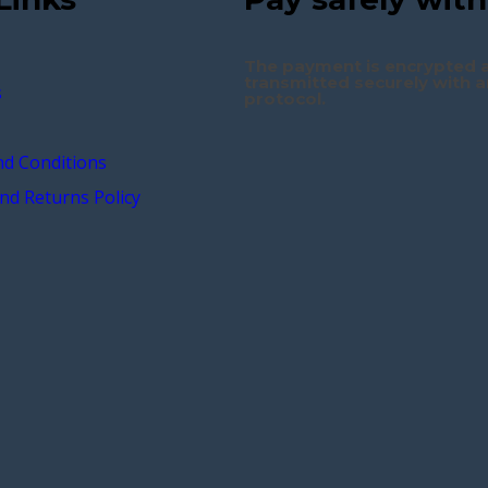
The payment is encrypted 
transmitted securely with a
s
protocol.
d Conditions
nd Returns Policy