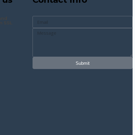
and
n SSL
Submit