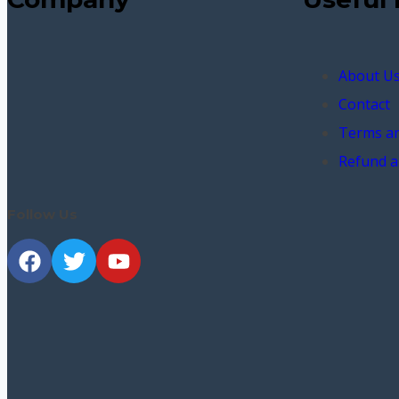
About U
Contact
Terms an
Refund a
Follow Us