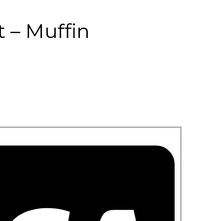
 – Muffin