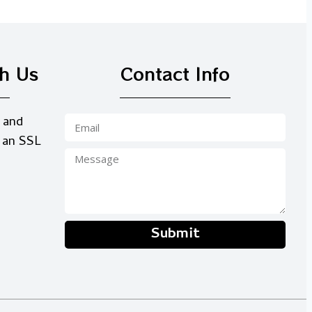
th Us
Contact Info
 and
 an SSL
Submit