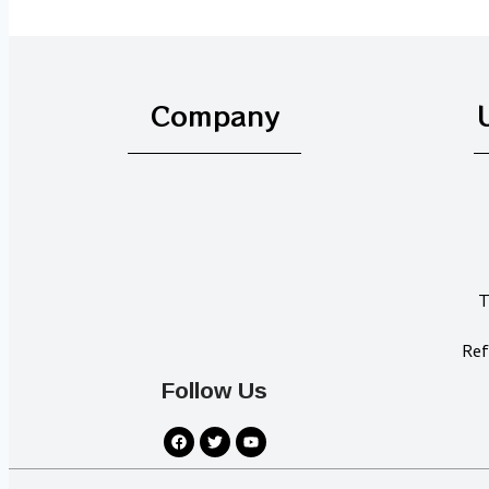
Company
T
Ref
Follow Us