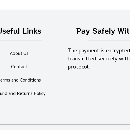
Useful Links
Pay Safely Wi
The payment is encrypted
About Us
transmitted securely with
protocol.
Contact
erms and Conditions
und and Returns Policy