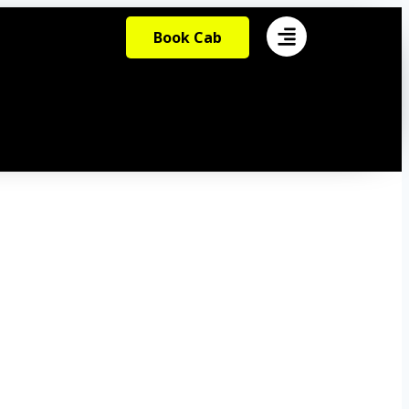
Book Cab