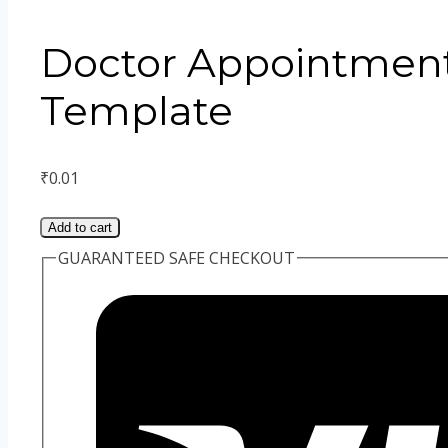
Doctor Appointment
Template
₹
0.01
Add to cart
GUARANTEED SAFE CHECKOUT