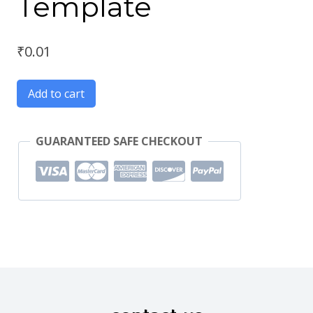
Template
₹
0.01
Add to cart
GUARANTEED SAFE CHECKOUT