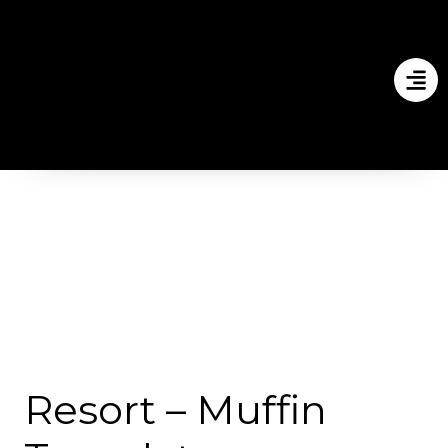
Resort – Muffin