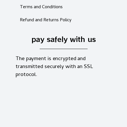
Terms and Conditions
Refund and Returns Policy
pay safely with us
The payment is encrypted and
transmitted securely with an SSL
protocol.