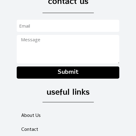
contact us
Submit
useful links
About Us
Contact