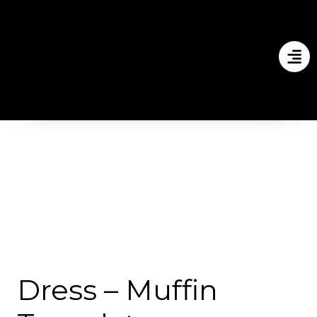
Dress – Muffin