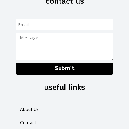
contact us
Submit
useful links
About Us
Contact