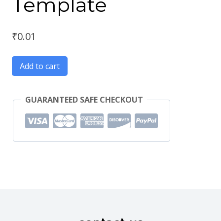
Template
₹
0.01
Add to cart
GUARANTEED SAFE CHECKOUT