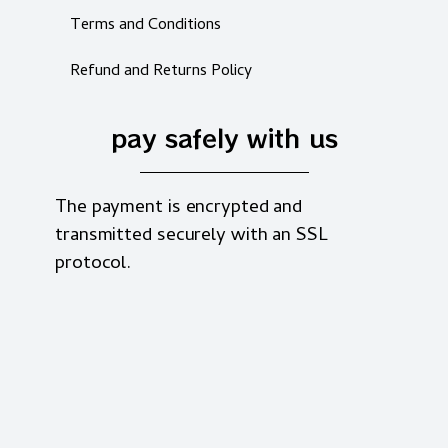
Terms and Conditions
Refund and Returns Policy
pay safely with us
The payment is encrypted and
transmitted securely with an SSL
protocol.