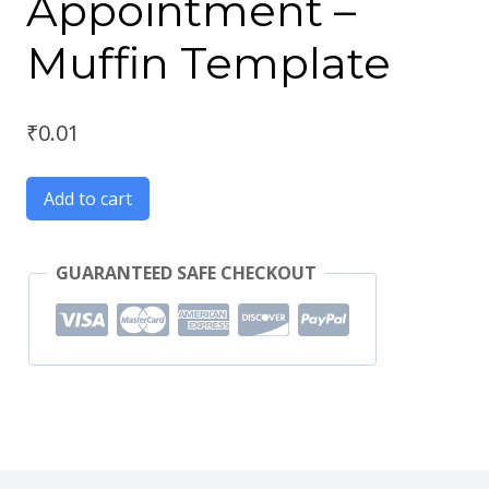
Appointment –
Muffin Template
₹
0.01
Add to cart
GUARANTEED SAFE CHECKOUT