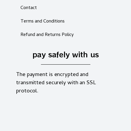
Contact
Terms and Conditions
Refund and Returns Policy
pay safely with us
The payment is encrypted and
transmitted securely with an SSL
protocol.