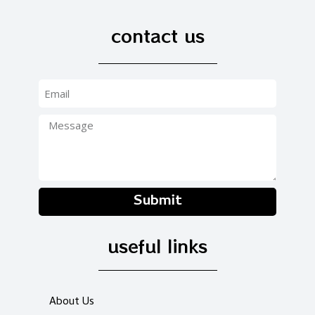
contact us
Submit
useful links
About Us