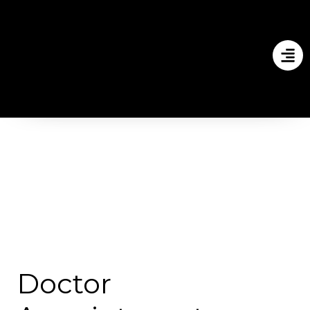
Doctor