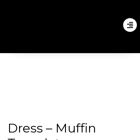
Dress – Muffin