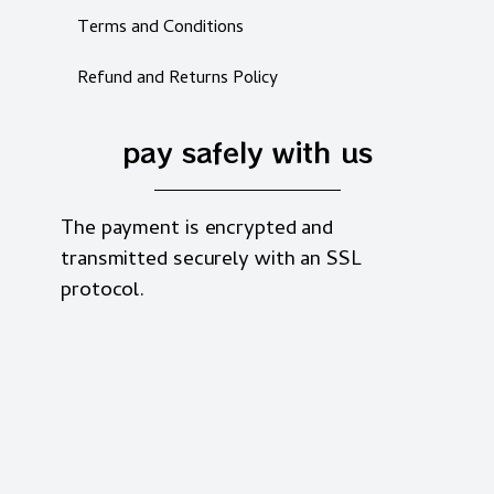
Terms and Conditions
Refund and Returns Policy
pay safely with us
The payment is encrypted and
transmitted securely with an SSL
protocol.