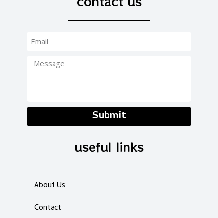
contact us
Submit
useful links
About Us
Contact