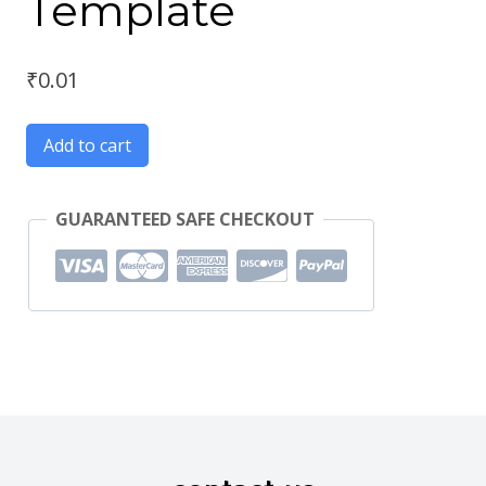
Template
₹
0.01
Add to cart
GUARANTEED SAFE CHECKOUT