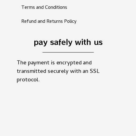
Terms and Conditions
Refund and Returns Policy
pay safely with us
The payment is encrypted and
transmitted securely with an SSL
protocol.