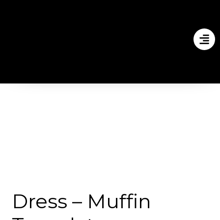
Dress – Muffin