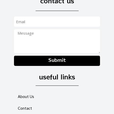
contact us
Submit
useful links
About Us
Contact