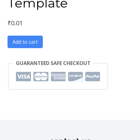
Template
₹
0.01
Add to cart
GUARANTEED SAFE CHECKOUT