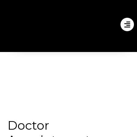
Doctor