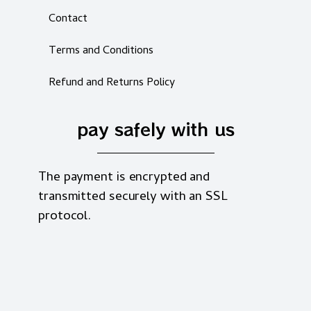
Contact
Terms and Conditions
Refund and Returns Policy
pay safely with us
The payment is encrypted and
transmitted securely with an SSL
protocol.