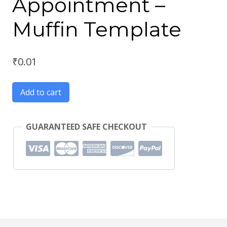
Appointment –
Muffin Template
₹
0.01
Add to cart
GUARANTEED SAFE CHECKOUT