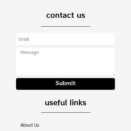
contact us
Submit
useful links
About Us