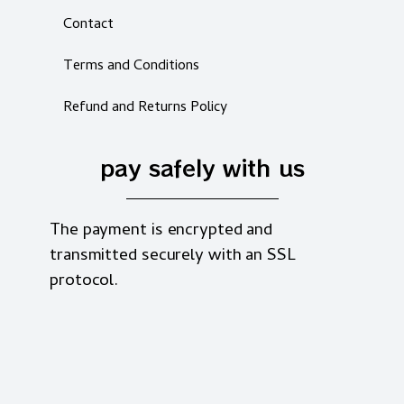
Contact
Terms and Conditions
Refund and Returns Policy
pay safely with us
The payment is encrypted and
transmitted securely with an SSL
protocol.