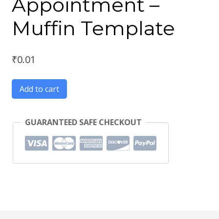
Appointment –
Muffin Template
₹
0.01
Add to cart
GUARANTEED SAFE CHECKOUT