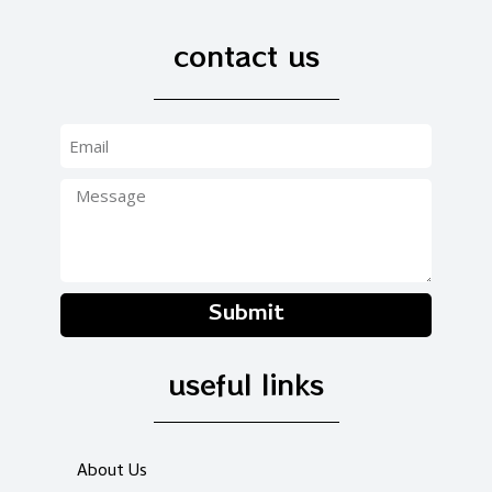
contact us
Submit
useful links
About Us