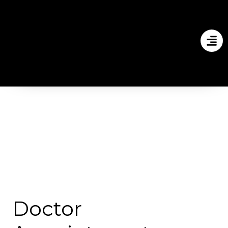
Doctor