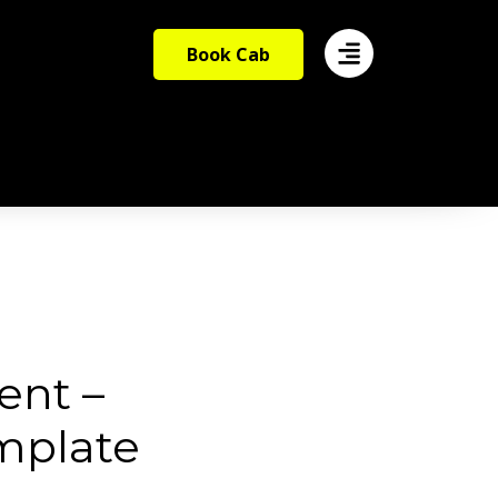
Book Cab
ent –
mplate