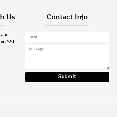
th Us
Contact Info
 and
 an SSL
Submit