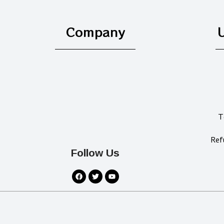
Company
U
T
Ref
Follow Us