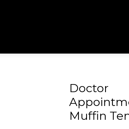
Doctor
Appointm
Muffin Te