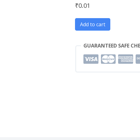
₹
0.01
Add to cart
GUARANTEED SAFE CH