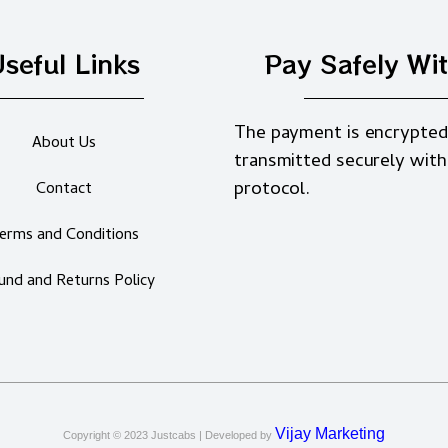
seful Links
Pay Safely Wi
The payment is encrypted
About Us
transmitted securely with
protocol.
Contact
erms and Conditions
und and Returns Policy
Vijay Marketing
Copyright © 2023
Justcabs
| Developed by