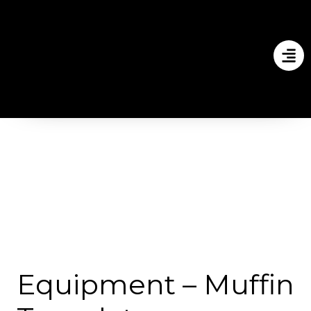
Equipment – Muffin