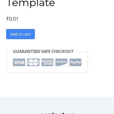
Template
₹
0.01
Add to cart
GUARANTEED SAFE CHECKOUT