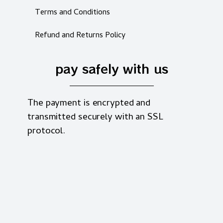
Terms and Conditions
Refund and Returns Policy
pay safely with us
The payment is encrypted and
transmitted securely with an SSL
protocol.