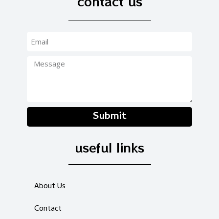
contact us
Submit
useful links
About Us
Contact