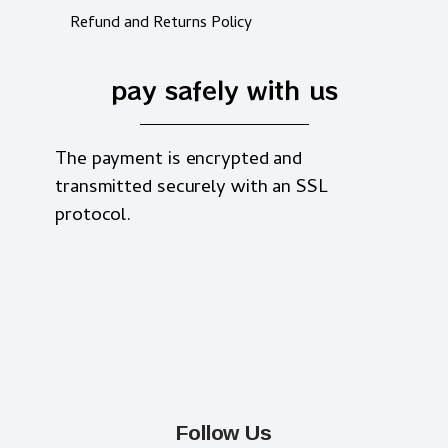
Refund and Returns Policy
pay safely with us
The payment is encrypted and
transmitted securely with an SSL
protocol.
Follow Us