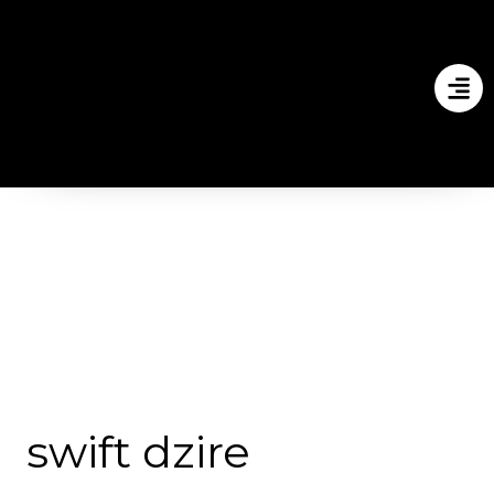
swift dzire