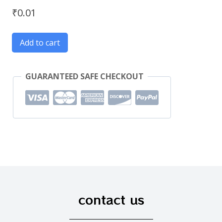
₹
0.01
Add to cart
GUARANTEED SAFE CHECKOUT
contact us