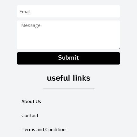
Submit
useful links
About Us
Contact
Terms and Conditions