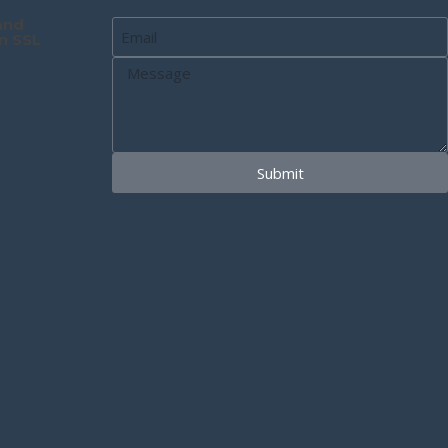
and
n SSL
Submit