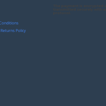
The payment is encrypted 
transmitted securely with a
protocol.
Conditions
Returns Policy