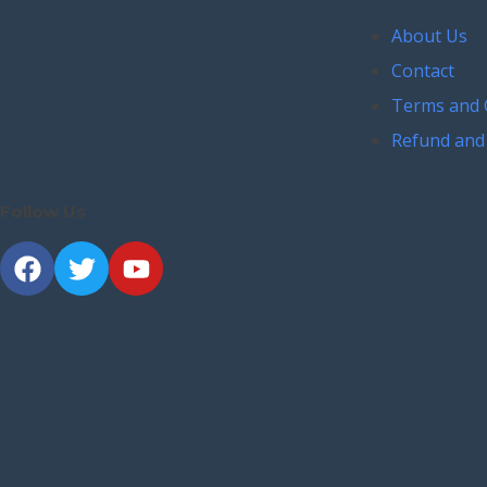
About Us
Contact
Terms and 
Refund and 
Follow Us