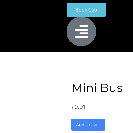
Book Cab
Mini Bus
₹
0.01
Add to cart