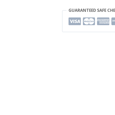
GUARANTEED SAFE CH