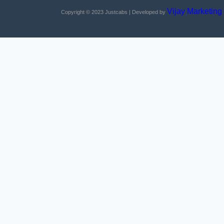
Vijay Marketing
Copyright © 2023
Justcabs
| Developed by
Home
About Us
Services
Contact