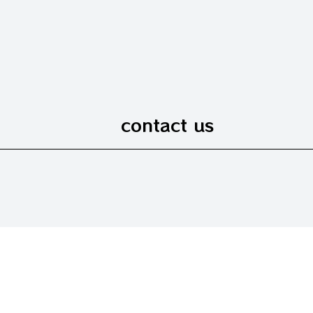
contact us