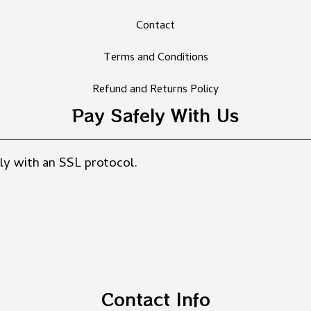
Contact
Terms and Conditions
Refund and Returns Policy
Pay Safely With Us
ly with an SSL protocol.
Contact Info