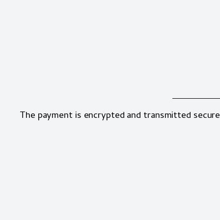
The payment is encrypted and transmitted secure