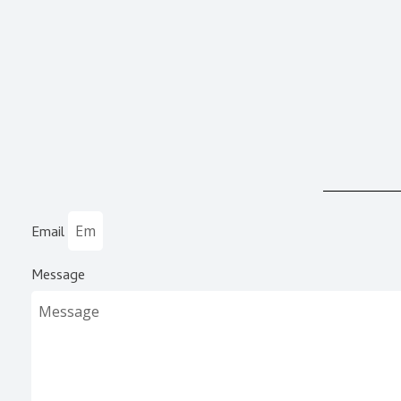
Email
Message