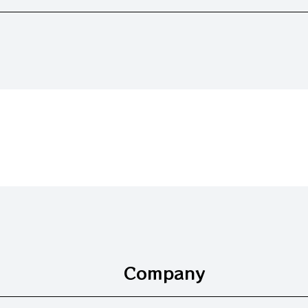
Company