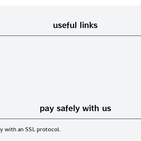
useful links
pay safely with us
y with an SSL protocol.