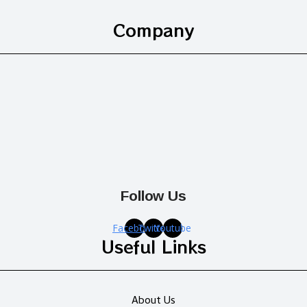
Company
Follow Us
Facebook
Twitter
Youtube
Useful Links
About Us