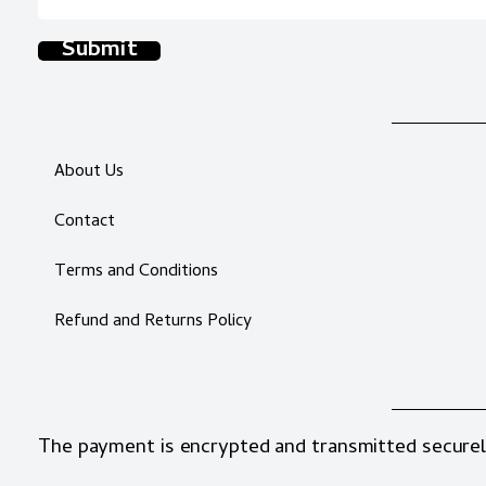
Submit
About Us
Contact
Terms and Conditions
Refund and Returns Policy
The payment is encrypted and transmitted securel