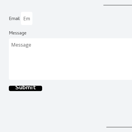
Email
Message
Submit