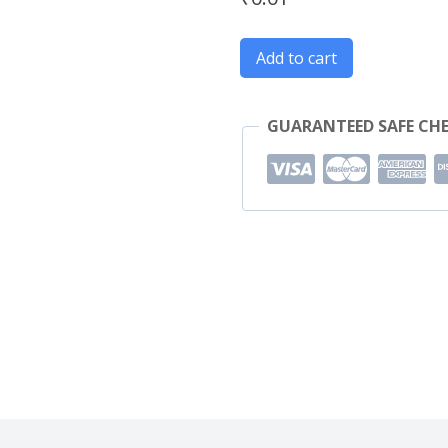
Innova
Add to cart
quantity
GUARANTEED SAFE CH