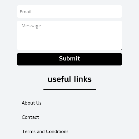
Submit
useful links
About Us
Contact
Terms and Conditions