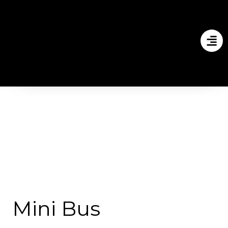
Mini Bus