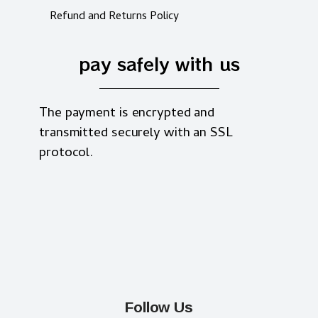
Refund and Returns Policy
pay safely with us
The payment is encrypted and
transmitted securely with an SSL
protocol.
Follow Us