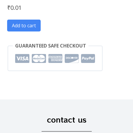
₹
0.01
Add to cart
GUARANTEED SAFE CHECKOUT
contact us