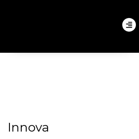
Innova