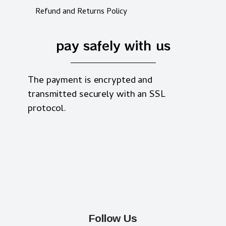
Refund and Returns Policy
pay safely with us
The payment is encrypted and
transmitted securely with an SSL
protocol.
Follow Us