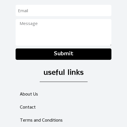
Submit
useful links
About Us
Contact
Terms and Conditions