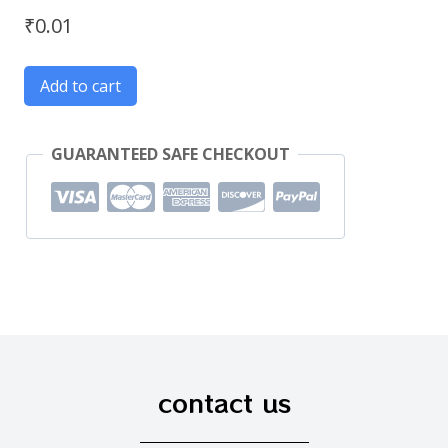
₹
0.01
Add to cart
GUARANTEED SAFE CHECKOUT
contact us