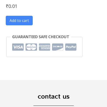
₹
0.01
Add to cart
GUARANTEED SAFE CHECKOUT
contact us