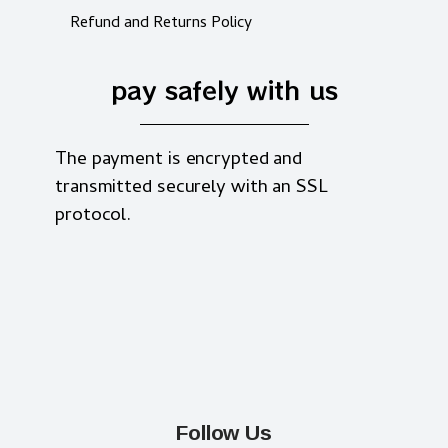
Refund and Returns Policy
pay safely with us
The payment is encrypted and
transmitted securely with an SSL
protocol.
Follow Us