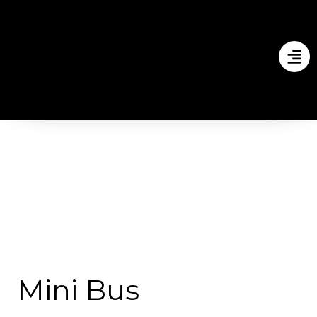
Mini Bus