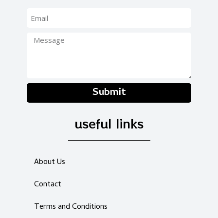
Submit
useful links
About Us
Contact
Terms and Conditions