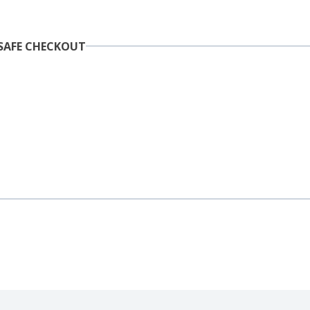
SAFE CHECKOUT