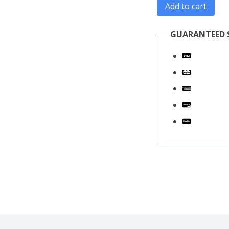
Add to cart
GUARANTEED 