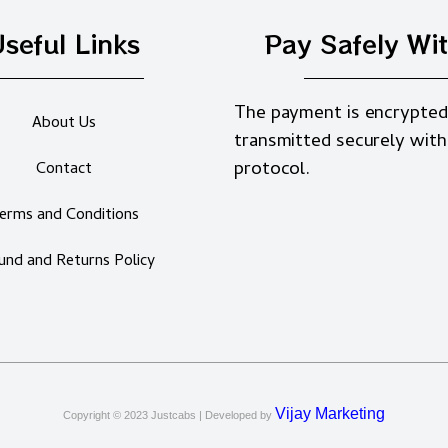
seful Links
Pay Safely Wi
The payment is encrypted
About Us
transmitted securely with
protocol.
Contact
erms and Conditions
und and Returns Policy
Vijay Marketing
Copyright © 2023
Justcabs
| Developed by