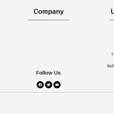
Company
U
T
Ref
Follow Us