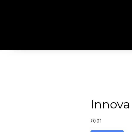
Innova
₹
0.01