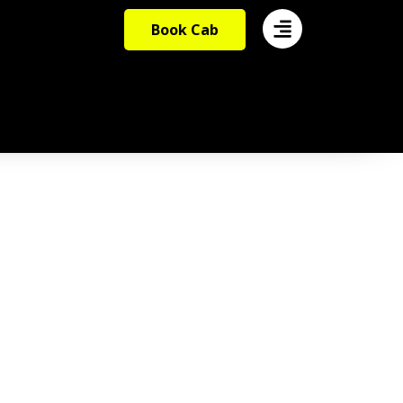
Book Cab