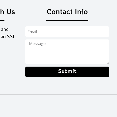
th Us
Contact Info
 and
 an SSL
Submit