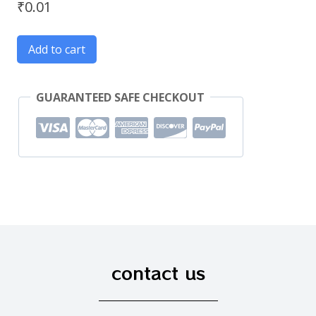
₹
0.01
Add to cart
GUARANTEED SAFE CHECKOUT
contact us