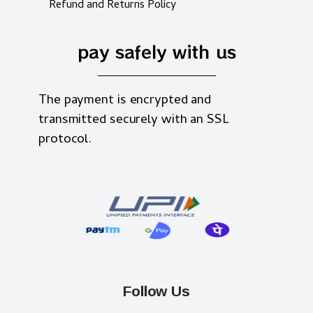
Refund and Returns Policy
pay safely with us
The payment is encrypted and
transmitted securely with an SSL
protocol.
Follow Us