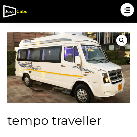
tempo traveller