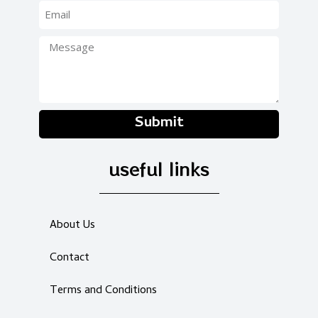
Submit
useful links
About Us
Contact
Terms and Conditions