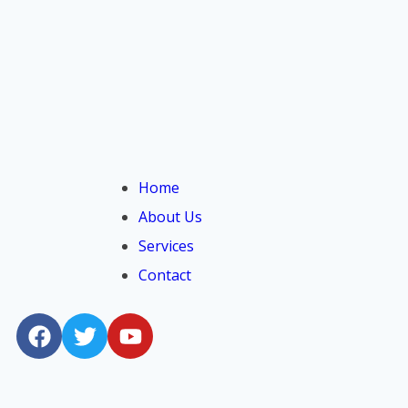
Home
About Us
Services
Contact