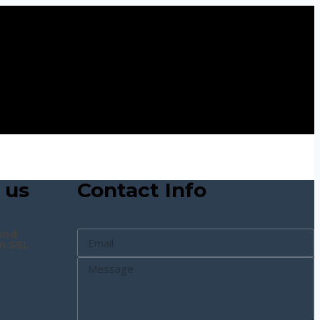
 us
Contact Info
and
n SSL