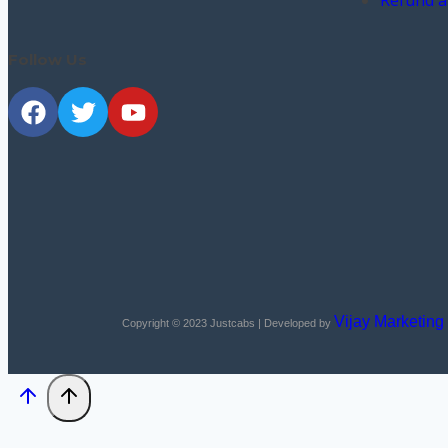
Refund a
Follow Us
Vijay Marketing
Copyright © 2023
Justcabs
| Developed by