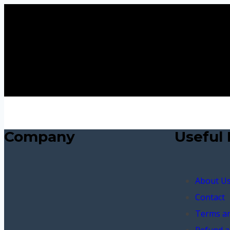
Company
Useful 
About U
Contact
Terms an