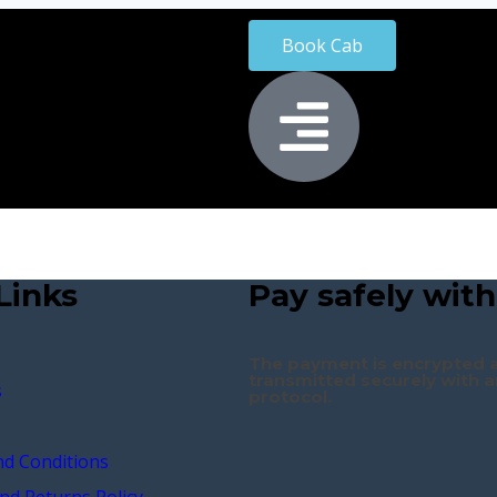
Book Cab
Links
Pay safely with
The payment is encrypted 
transmitted securely with a
s
protocol.
d Conditions