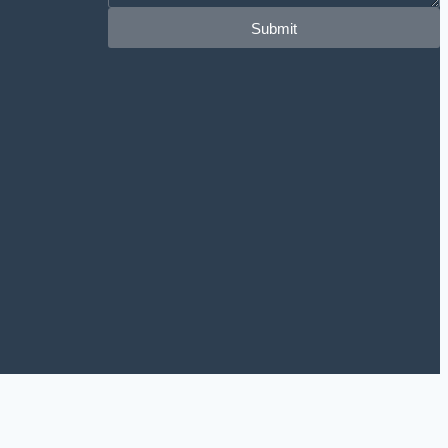
Submit