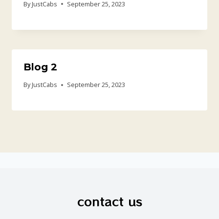
By
JustCabs
September 25, 2023
Blog 2
By
JustCabs
September 25, 2023
contact us