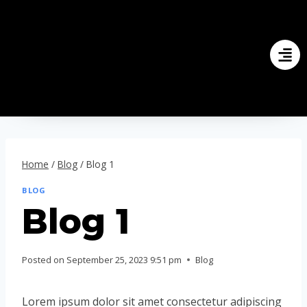
Home
/
Blog
/
Blog 1
BLOG
Blog 1
Posted on
September 25, 2023 9:51 pm
Blog
Lorem ipsum dolor sit amet consectetur adipiscing