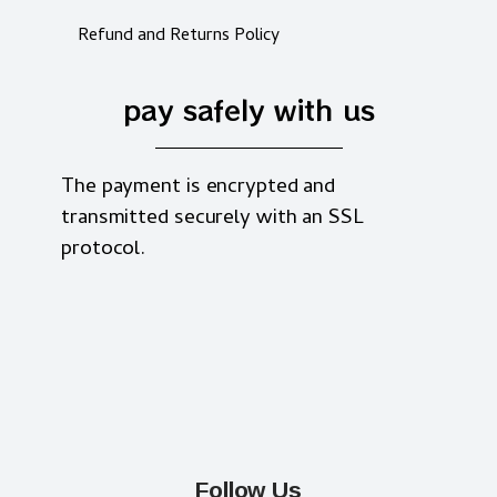
Refund and Returns Policy
pay safely with us
The payment is encrypted and
transmitted securely with an SSL
protocol.
Follow Us