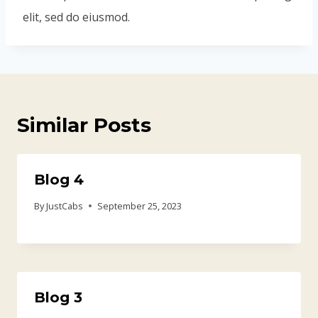
elit, sed do eiusmod.
Similar Posts
Blog 4
By
JustCabs
September 25, 2023
Blog 3