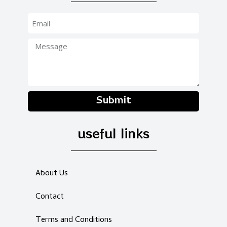
Submit
useful links
About Us
Contact
Terms and Conditions