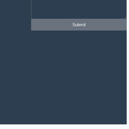
Submit