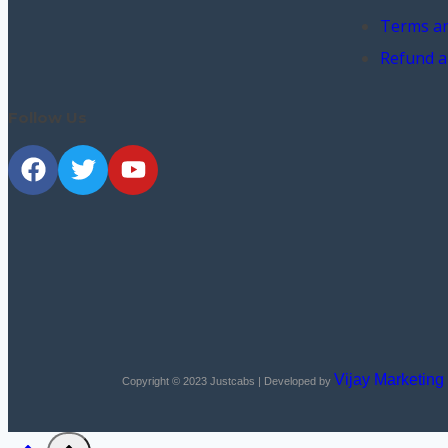
Terms an
Refund a
Follow Us
Vijay Marketing
Copyright © 2023
Justcabs
| Developed by