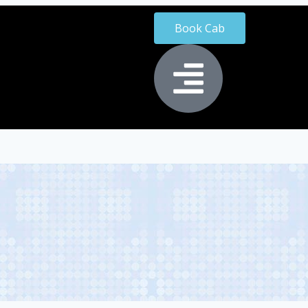
Book Cab