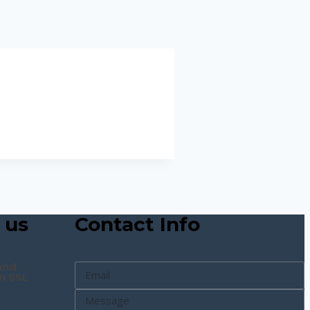
 us
Contact Info
and
n SSL