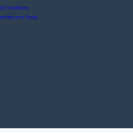
d Conditions
nd Returns Policy