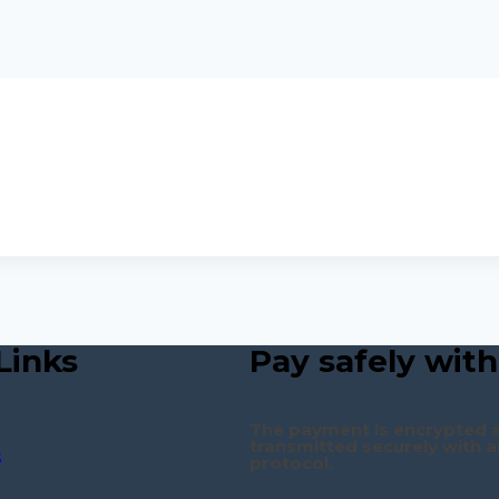
Links
Pay safely with
The payment is encrypted 
transmitted securely with a
s
protocol.