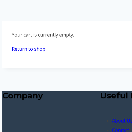
Your cart is currently empty.
Return to shop
Company
Useful 
About U
Contact