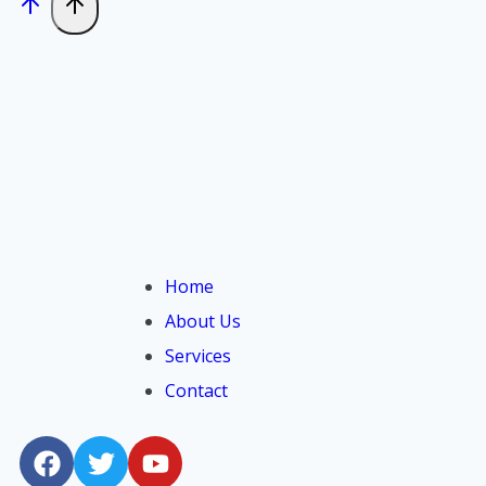
Home
About Us
Services
Contact