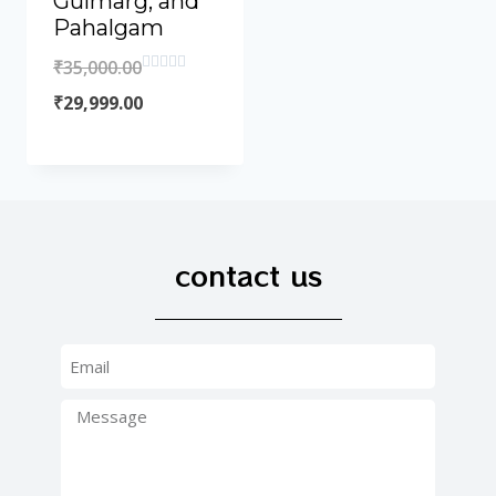
Gulmarg, and
Pahalgam
₹
35,000.00
Rated
0
₹
29,999.00
out
of
5
contact us