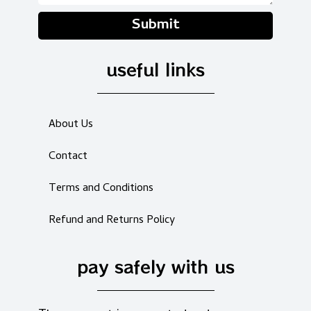
Submit
useful links
About Us
Contact
Terms and Conditions
Refund and Returns Policy
pay safely with us