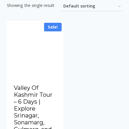
Showing the single result
Sale!
Valley Of
Kashmir Tour
– 6 Days |
Explore
Srinagar,
Sonamarg,