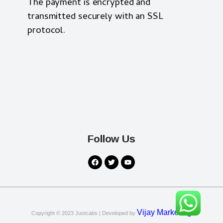
The payment is encrypted and
transmitted securely with an SSL
protocol.
Follow Us
Vijay Marketing
Copyright © 2023
Justcabs
| Developed by