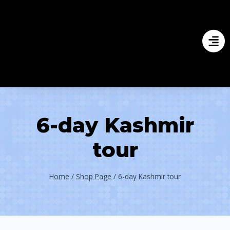
6-day Kashmir
tour
Home
/
Shop Page
/
6-day Kashmir tour