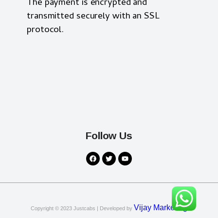
The payment is encrypted and
transmitted securely with an SSL
protocol.
Follow Us
Vijay Marketing
Copyright © 2023
Justcabs
| Developed by