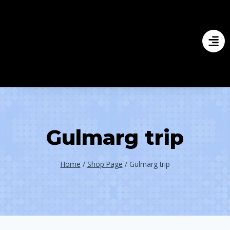
Gulmarg trip
Home
/
Shop Page
/
Gulmarg trip