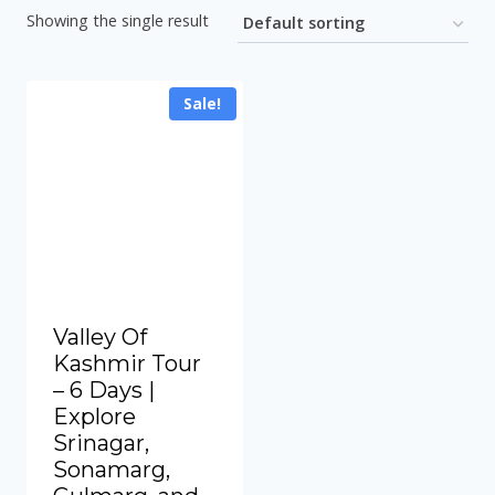
Showing the single result
Sale!
Valley Of
Kashmir Tour
– 6 Days |
Explore
Srinagar,
Sonamarg,