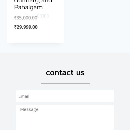
Gulmarg, and
Pahalgam
₹
35,000.00
Rated
0
₹
29,999.00
out
of
5
contact us