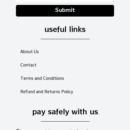
Submit
useful links
About Us
Contact
Terms and Conditions
Refund and Returns Policy
pay safely with us