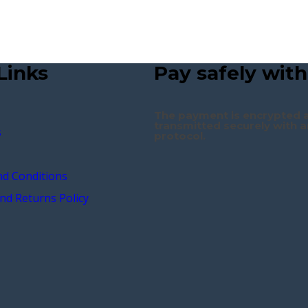
Links
Pay safely with
The payment is encrypted 
transmitted securely with a
s
protocol.
d Conditions
nd Returns Policy