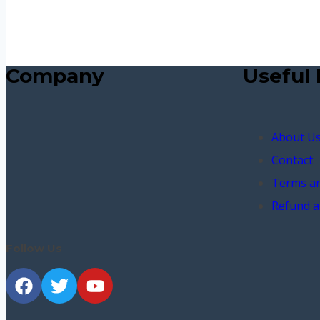
Company
Useful 
About U
Contact
Terms an
Refund a
Follow Us