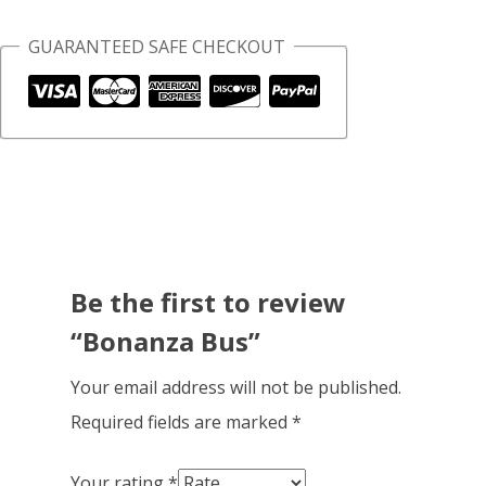
GUARANTEED SAFE CHECKOUT
Be the first to review
“Bonanza Bus”
Your email address will not be published.
Required fields are marked
*
Your rating
*