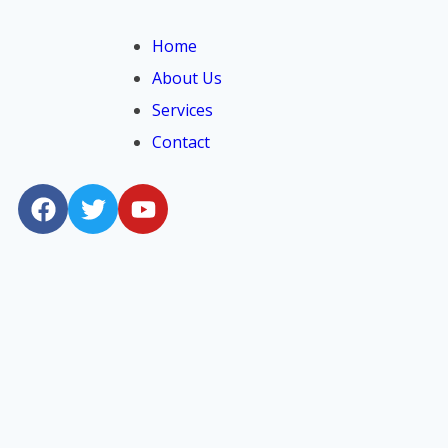
Home
About Us
Services
Contact