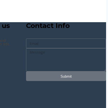
 us
Contact Info
and
n SSL
Submit