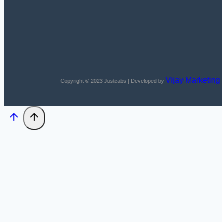
Vijay Marketing
Copyright © 2023
Justcabs
| Developed by