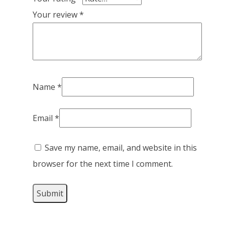
Your review
*
Name
*
Email
*
Save my name, email, and website in this
browser for the next time I comment.