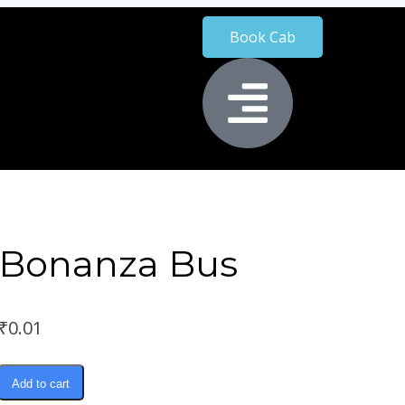
Book Cab
Bonanza Bus
₹
0.01
Add to cart