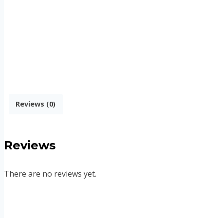
Reviews (0)
Reviews
There are no reviews yet.