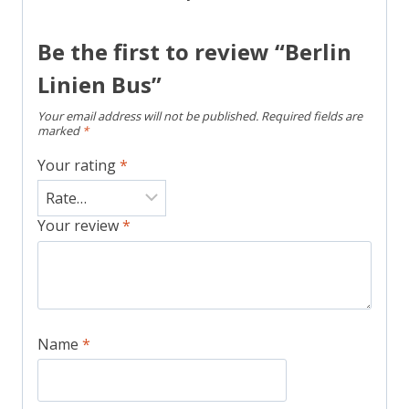
Be the first to review “Berlin
Linien Bus”
Your email address will not be published.
Required fields are
marked
*
Your rating
*
Your review
*
Name
*