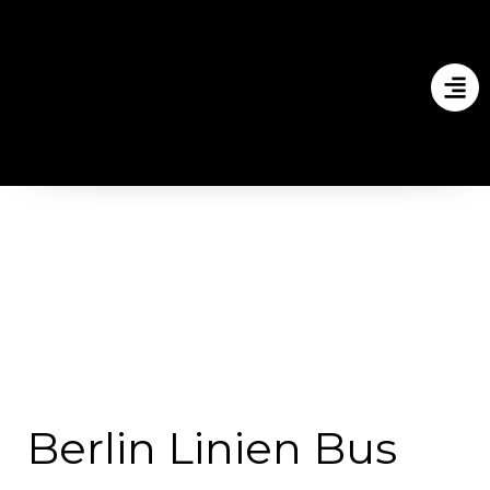
Berlin Linien Bus