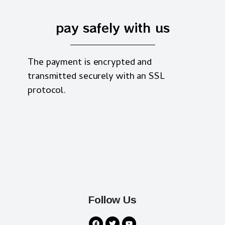
pay safely with us
The payment is encrypted and
transmitted securely with an SSL
protocol.
Follow Us