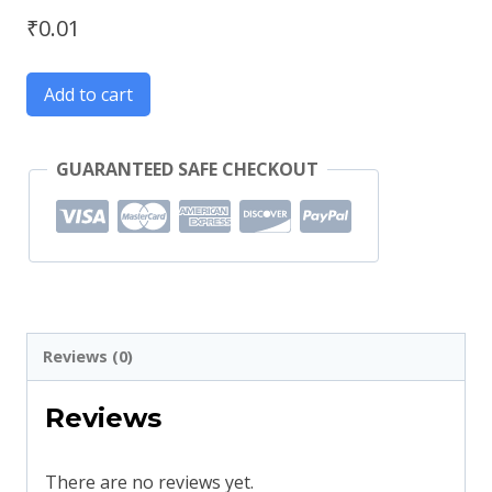
₹
0.01
Add to cart
GUARANTEED SAFE CHECKOUT
Reviews (0)
Reviews
There are no reviews yet.