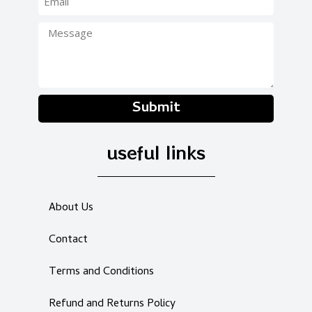
Submit
useful links
About Us
Contact
Terms and Conditions
Refund and Returns Policy