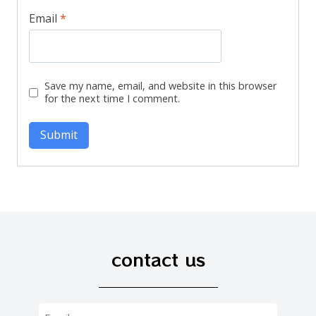
Email
*
Save my name, email, and website in this browser
for the next time I comment.
contact us