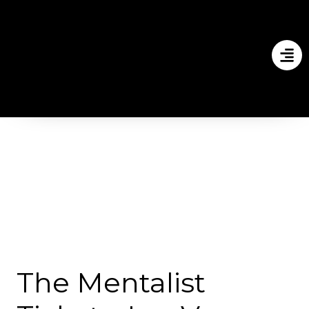
The Mentalist