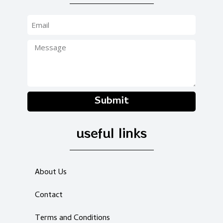
Submit
useful links
About Us
Contact
Terms and Conditions