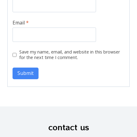
Email
*
Save my name, email, and website in this browser
for the next time I comment.
contact us