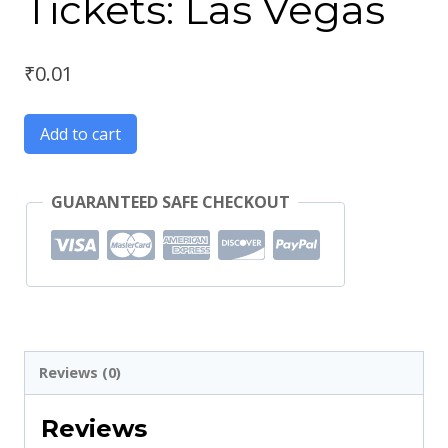
Tickets: Las Vegas
₹
0.01
Add to cart
GUARANTEED SAFE CHECKOUT
Reviews (0)
Reviews