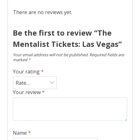
There are no reviews yet.
Be the first to review “The
Mentalist Tickets: Las Vegas”
Your email address will not be published.
Required fields are
marked
*
Your rating
*
Your review
*
Name
*