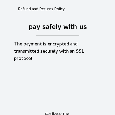
Refund and Returns Policy
pay safely with us
The payment is encrypted and
transmitted securely with an SSL
protocol.
Follow Us