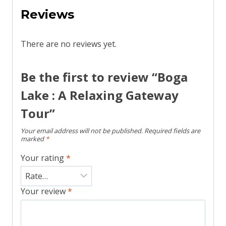
Reviews
There are no reviews yet.
Be the first to review “Boga
Lake : A Relaxing Gateway
Tour”
Your email address will not be published.
Required fields are
marked
*
Your rating
*
Your review
*