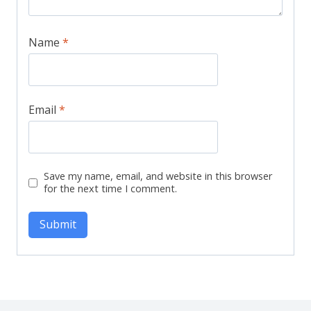
Name
*
Email
*
Save my name, email, and website in this browser
for the next time I comment.