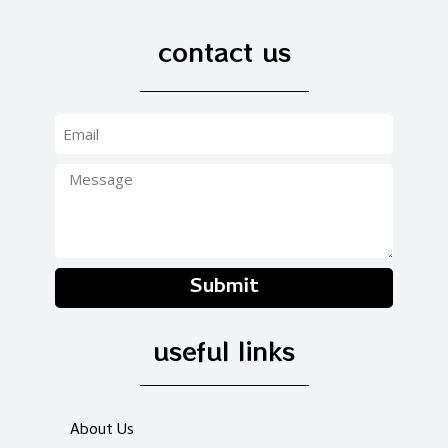
contact us
Submit
useful links
About Us