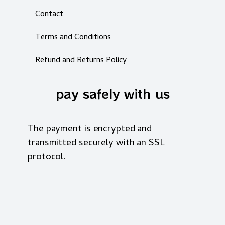
Contact
Terms and Conditions
Refund and Returns Policy
pay safely with us
The payment is encrypted and
transmitted securely with an SSL
protocol.