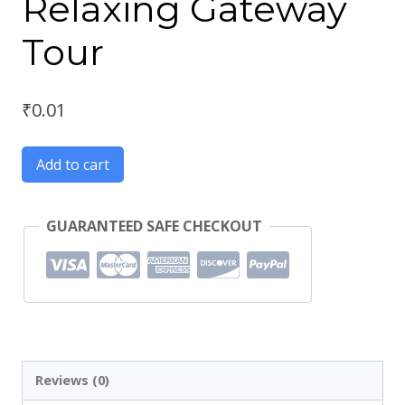
Relaxing Gateway
Tour
₹
0.01
Add to cart
GUARANTEED SAFE CHECKOUT
Reviews (0)