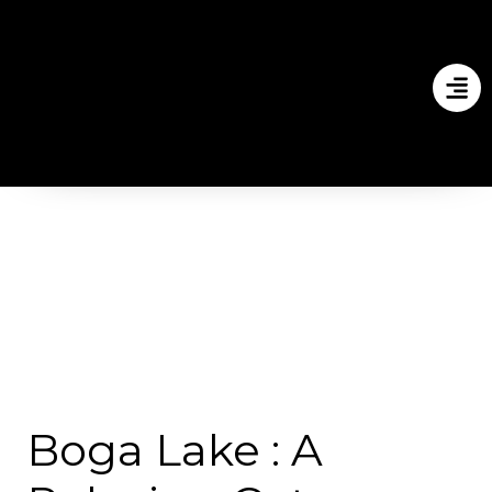
Boga Lake : A