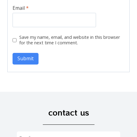
Email
*
Save my name, email, and website in this browser
for the next time I comment.
contact us