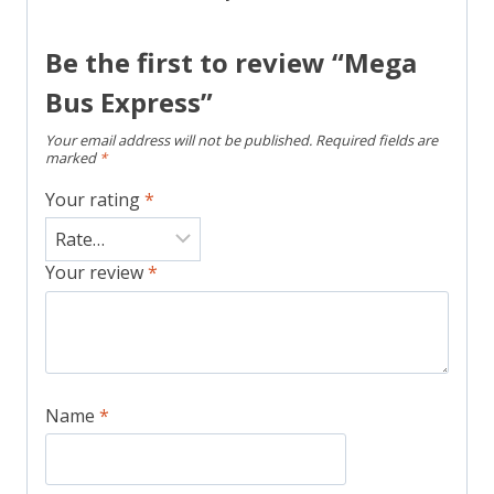
Be the first to review “Mega
Bus Express”
Your email address will not be published.
Required fields are
marked
*
Your rating
*
Your review
*
Name
*