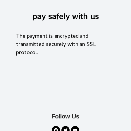
pay safely with us
The payment is encrypted and
transmitted securely with an SSL
protocol.
Follow Us