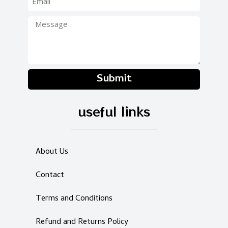
Submit
useful links
About Us
Contact
Terms and Conditions
Refund and Returns Policy