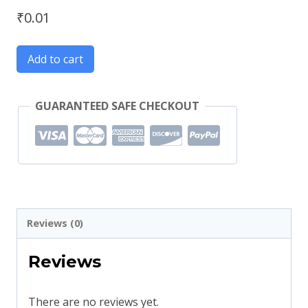
₹
0.01
Add to cart
GUARANTEED SAFE CHECKOUT
Reviews (0)
Reviews
There are no reviews yet.