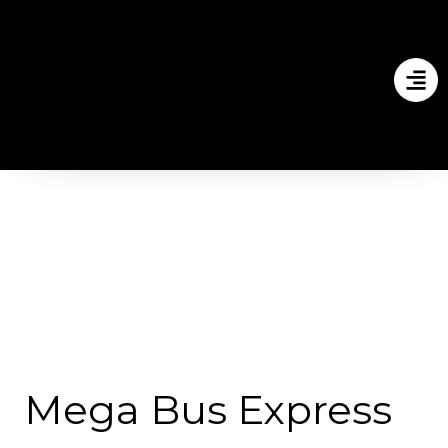
Mega Bus Express