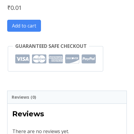
₹
0.01
Add to cart
GUARANTEED SAFE CHECKOUT
Reviews (0)
Reviews
There are no reviews yet.