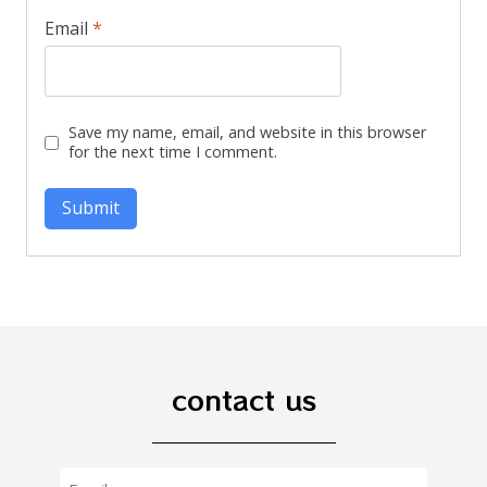
Email
*
Save my name, email, and website in this browser
for the next time I comment.
contact us