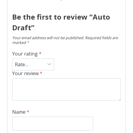
Be the first to review “Auto
Draft”
Your email address will not be published.
Required fields are
marked
*
Your rating
*
Your review
*
Name
*