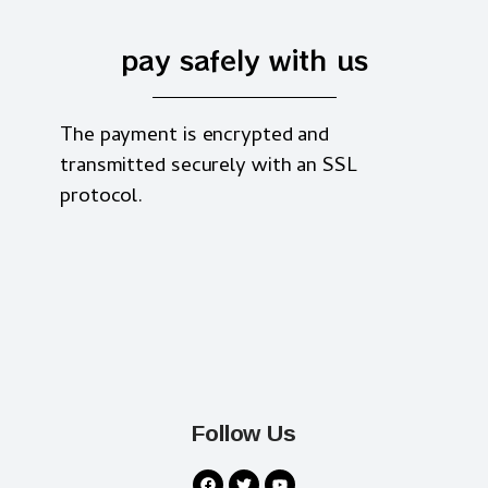
pay safely with us
The payment is encrypted and
transmitted securely with an SSL
protocol.
Follow Us