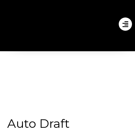
Auto Draft