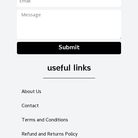
Submit
useful links
About Us
Contact
Terms and Conditions
Refund and Returns Policy