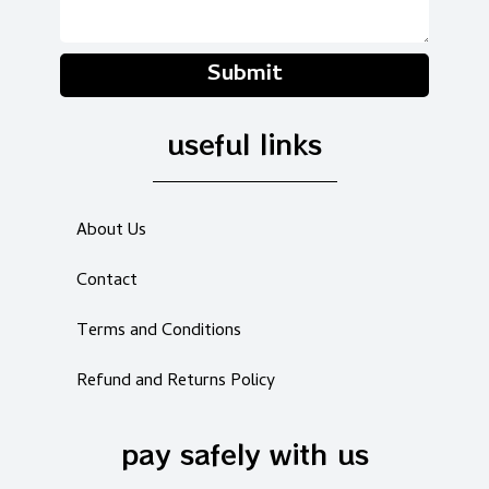
Submit
useful links
About Us
Contact
Terms and Conditions
Refund and Returns Policy
pay safely with us