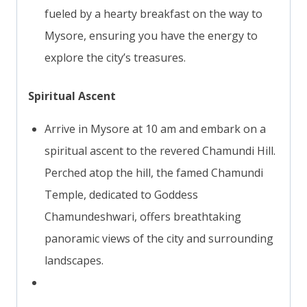
fueled by a hearty breakfast on the way to
Mysore, ensuring you have the energy to
explore the city’s treasures.
Spiritual Ascent
Arrive in Mysore at 10 am and embark on a
spiritual ascent to the revered Chamundi Hill.
Perched atop the hill, the famed Chamundi
Temple, dedicated to Goddess
Chamundeshwari, offers breathtaking
panoramic views of the city and surrounding
landscapes.