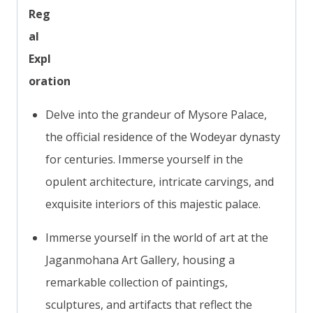
Reg
al
Expl
oration
Delve into the grandeur of Mysore Palace,
the official residence of the Wodeyar dynasty
for centuries. Immerse yourself in the
opulent architecture, intricate carvings, and
exquisite interiors of this majestic palace.
Immerse yourself in the world of art at the
Jaganmohana Art Gallery, housing a
remarkable collection of paintings,
sculptures, and artifacts that reflect the