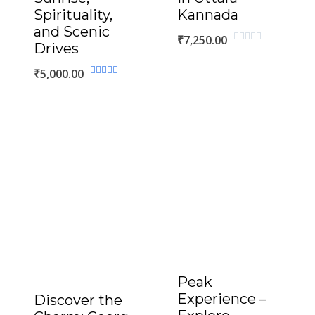
Spirituality,
Kannada
and Scenic
₹
7,250.00
Drives
Rated
0
out
₹
5,000.00
of
Rated
5
5.00
out of 5
Peak
Experience –
Discover the