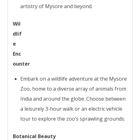
artistry of Mysore and beyond.
Wil
dlif
e
Enc
ounter
Embark on a wildlife adventure at the Mysore
Zoo, home to a diverse array of animals from
India and around the globe. Choose between
a leisurely 3-hour walk or an electric vehicle
tour to explore the zoo’s sprawling grounds.
Botanical Beauty