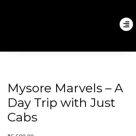
Mysore Marvels – A
Day Trip with Just
Cabs