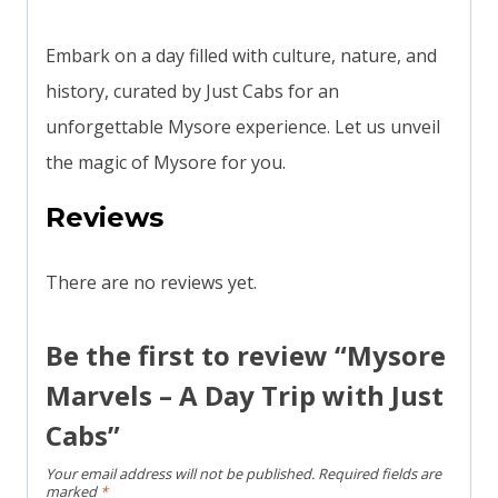
Embark on a day filled with culture, nature, and
history, curated by Just Cabs for an
unforgettable Mysore experience. Let us unveil
the magic of Mysore for you.
Reviews
There are no reviews yet.
Be the first to review “Mysore
Marvels – A Day Trip with Just
Cabs”
Your email address will not be published.
Required fields are
marked
*