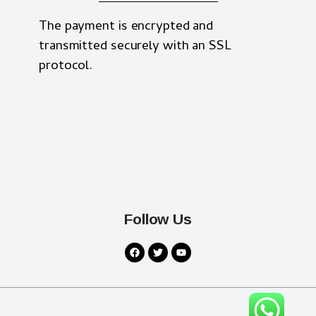
The payment is encrypted and
transmitted securely with an SSL
protocol.
Follow Us