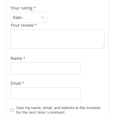
Your rating
*
Your review
*
Name
*
Email
*
Save my name, email, and website in this browser
for the next time I comment.