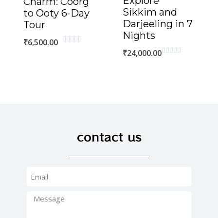
Explore
Charm: Coorg
Sikkim and
to Ooty 6-Day
Darjeeling in 7
Tour
Nights
₹
6,500.00
Rated
₹
24,000.00
0
Rated
out
0
of
out
5
of
5
contact us