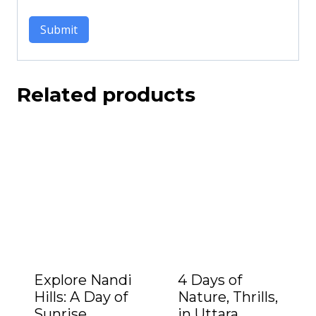
Related products
Explore Nandi
4 Days of
Hills: A Day of
Nature, Thrills,
Sunrise,
in Uttara