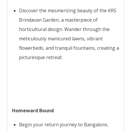
Discover the mesmerizing beauty of the KRS
Brindavan Garden, a masterpiece of
horticultural design. Wander through the
meticulously manicured lawns, vibrant
flowerbeds, and tranquil fountains, creating a
picturesque retreat.
Homeward Bound
Begin your return journey to Bangalore,