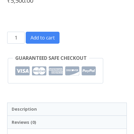
₹
5,500.00
Add to cart
GUARANTEED SAFE CHECKOUT
Description
Reviews (0)