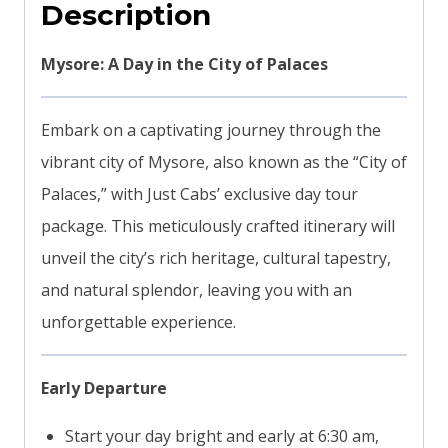
Description
Mysore: A Day in the City of Palaces
Embark on a captivating journey through the
vibrant city of Mysore, also known as the “City of
Palaces,” with Just Cabs’ exclusive day tour
package. This meticulously crafted itinerary will
unveil the city’s rich heritage, cultural tapestry,
and natural splendor, leaving you with an
unforgettable experience.
Early Departure
Start your day bright and early at 6:30 am,