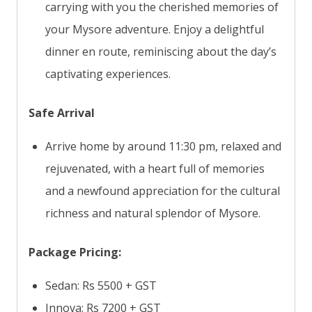
carrying with you the cherished memories of
your Mysore adventure. Enjoy a delightful
dinner en route, reminiscing about the day’s
captivating experiences.
Safe Arrival
Arrive home by around 11:30 pm, relaxed and
rejuvenated, with a heart full of memories
and a newfound appreciation for the cultural
richness and natural splendor of Mysore.
Package Pricing:
Sedan: Rs 5500 + GST
Innova: Rs 7200 + GST