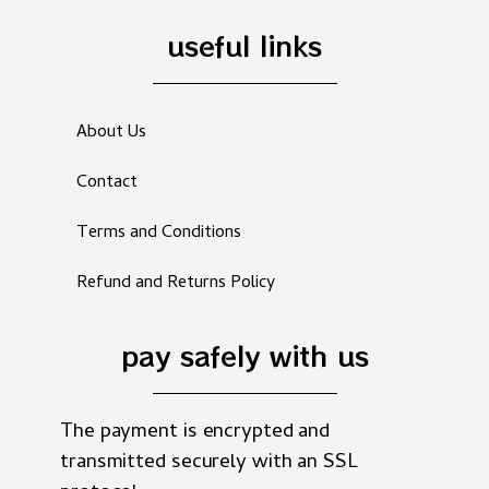
useful links
About Us
Contact
Terms and Conditions
Refund and Returns Policy
pay safely with us
The payment is encrypted and
transmitted securely with an SSL