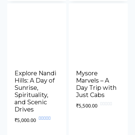
of
5
Explore Nandi
Mysore
Hills: A Day of
Marvels – A
Sunrise,
Day Trip with
Spirituality,
Just Cabs
and Scenic
₹
5,500.00
Drives
Rated
0
out
₹
5,000.00
of
Rated
5
5.00
out of 5