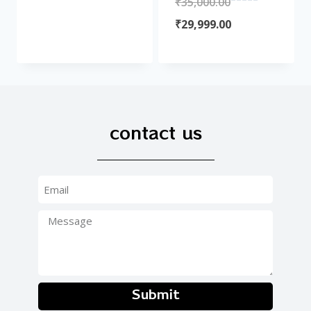
₹
35,000.00
of
Rated
5
0
₹
29,999.00
out
of
5
contact us
Submit