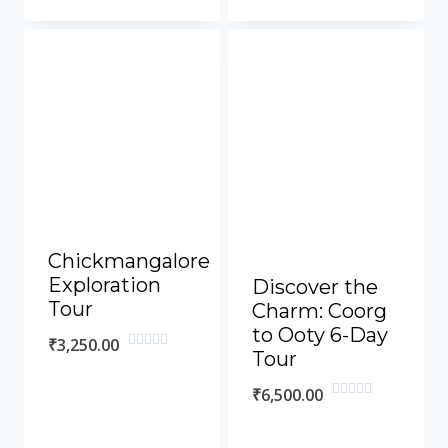
out
out
of
of
5
5
Chickmangalore
Exploration
Discover the
Tour
Charm: Coorg
to Ooty 6-Day
₹
3,250.00
Tour
Rated
0
out
₹
6,500.00
of
Rated
5
0
out