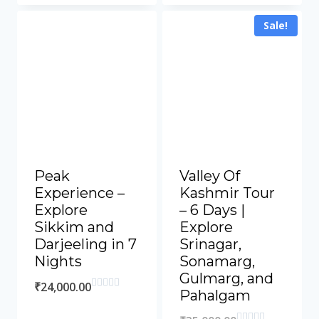
Sale!
Peak
Valley Of
Experience –
Kashmir Tour
Explore
– 6 Days |
Sikkim and
Explore
Darjeeling in 7
Srinagar,
Nights
Sonamarg,
Gulmarg, and
₹
24,000.00
Pahalgam
Rated
0
out