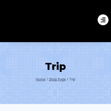
Trip
Home
/
Shop Page
/
Trip