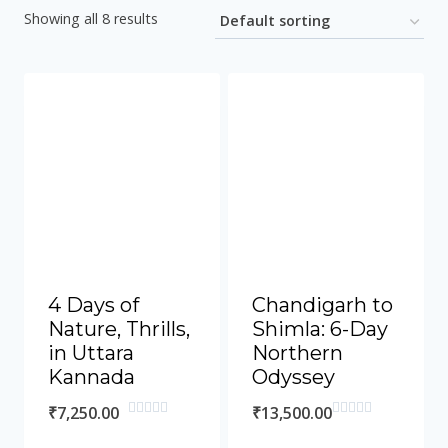
Showing all 8 results
4 Days of
Chandigarh to
Nature, Thrills,
Shimla: 6-Day
in Uttara
Northern
Kannada
Odyssey
₹
7,250.00
₹
13,500.00
Rated
Rated
0
0